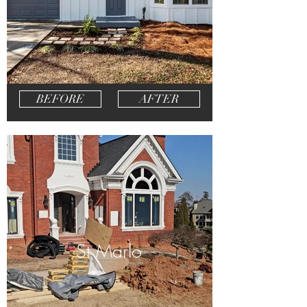
BEFORE
AFTER
St Marlo