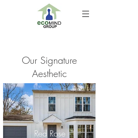
Our Signature
Aesthetic
Red Rose