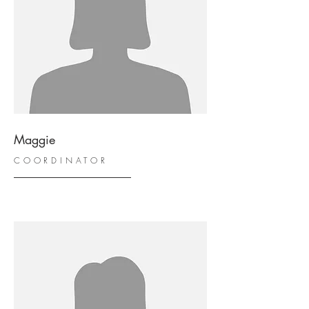
Maggie
COORDINATOR