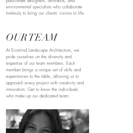
passionate designers, architects, and
environmental specialists who collaborate
tirelessly to bring our clients' visions to life.
OUR TEAM
At Ecomind Landscape Architecture, we
pride ourselves on the diversity and
expertise of our team members. Each
member brings a unique set of skills and
experiences to the table, allowing us to
approach every project with creativity and
innovation. Get to know the individuals
who make up our dedicated team: