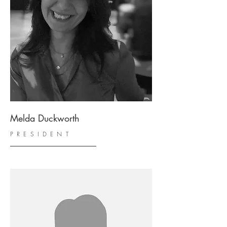
Melda Duckworth
PRESIDENT