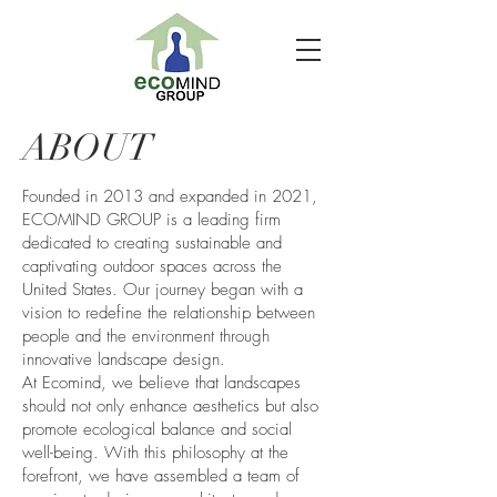
ABOUT
Founded in 2013 and expanded in 2021,
ECOMIND GROUP is a leading firm
dedicated to creating sustainable and
captivating outdoor spaces across the
United States. Our journey began with a
vision to redefine the relationship between
people and the environment through
innovative landscape design.
At Ecomind, we believe that landscapes
should not only enhance aesthetics but also
promote ecological balance and social
well-being. With this philosophy at the
forefront, we have assembled a team of