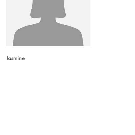
Jasmine
DESIGNER